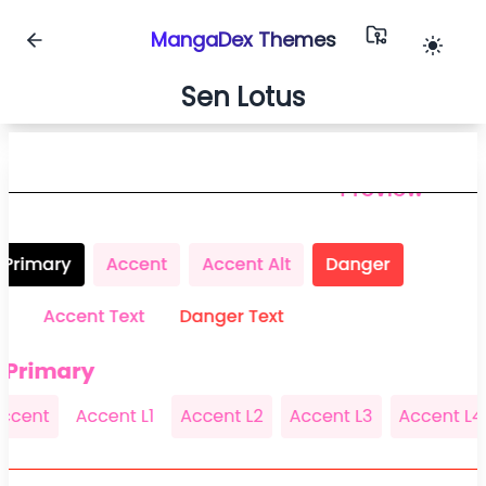
MangaDex Themes
Sen Lotus