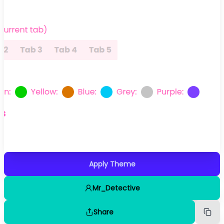
Apply Theme
Mr_Detective
Share