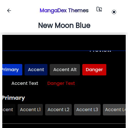
MangaDex Themes
New Moon Blue