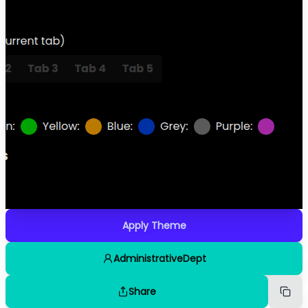
Apply Theme
AdministrativeDept
Share